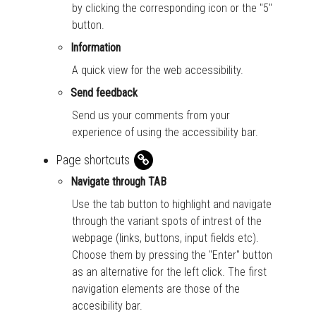
by clicking the corresponding icon or the "5"
button.
Information
A quick view for the web accessibility.
Send feedback
Send us your comments from your
experience of using the accessibility bar.
Page shortcuts
Navigate through TAB
Use the tab button to highlight and navigate
through the variant spots of intrest of the
webpage (links, buttons, input fields etc).
Choose them by pressing the "Enter" button
as an alternative for the left click. The first
navigation elements are those of the
accesibility bar.