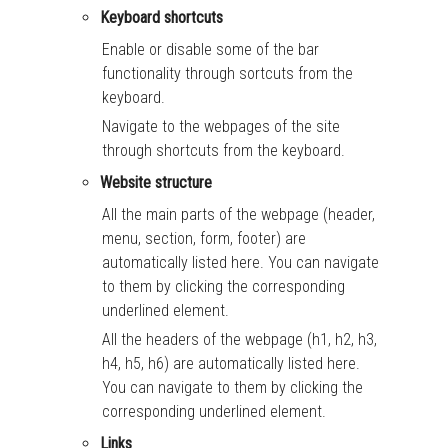
Keyboard shortcuts
Enable or disable some of the bar
functionality through sortcuts from the
keyboard.
Navigate to the webpages of the site
through shortcuts from the keyboard.
Website structure
All the main parts of the webpage (header,
menu, section, form, footer) are
automatically listed here. You can navigate
to them by clicking the corresponding
underlined element.
All the headers of the webpage (h1, h2, h3,
h4, h5, h6) are automatically listed here.
You can navigate to them by clicking the
corresponding underlined element.
Links