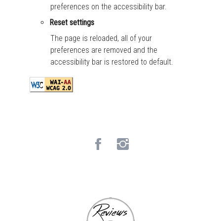
preferences on the accessibility bar.
Reset settings
The page is reloaded, all of your
preferences are removed and the
accessibility bar is restored to default.