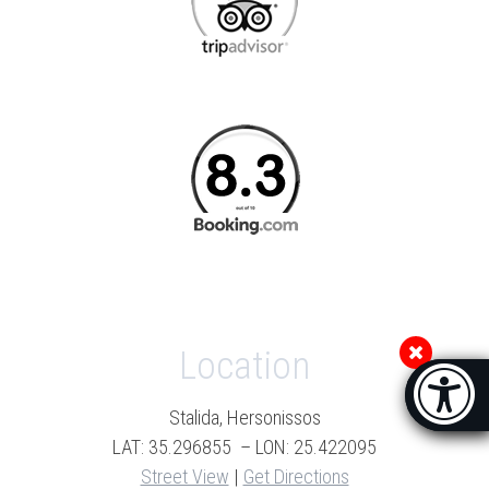
Location
Accessibi
[Hi
Stalida, Hersonissos
LAT: 35.296855 – LON: 25.422095
Street View
|
Get Directions