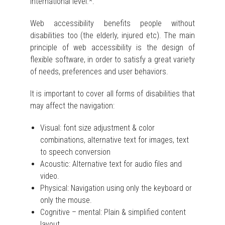
international level.*.
Web accessibility benefits people without
disabilities too (the elderly, injured etc). The main
principle of web accessibility is the design of
flexible software, in order to satisfy a great variety
of needs, preferences and user behaviors.
It is important to cover all forms of disabilities that
may affect the navigation:
Visual: font size adjustment & color
combinations, alternative text for images, text
to speech conversion
Acoustic: Alternative text for audio files and
video.
Physical: Navigation using only the keyboard or
only the mouse.
Cognitive – mental: Plain & simplified content
layout.