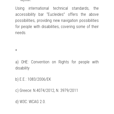
Using international technical standards, the
accessibility bar “Eucleides” offers the above
possibilities, providing new navigation possibilities
for people with disabilities, covering some of their
needs.
*
a) OHE: Convention on Rights for people with
disability
b) Ε.Ε.: 1083/2006/ΕΚ
c) Greece: Ν.4074/2012, N. 3979/2011
d) W3C: WCAG 2.0.