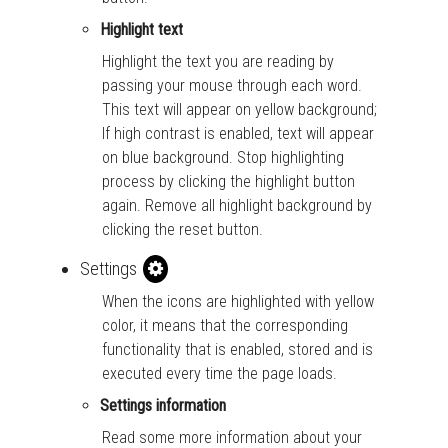
Highlight text
Highlight the text you are reading by
passing your mouse through each word.
This text will appear on yellow background;
If high contrast is enabled, text will appear
on blue background. Stop highlighting
process by clicking the highlight button
again. Remove all highlight background by
clicking the reset button.
Settings
When the icons are highlighted with yellow
color, it means that the corresponding
functionality that is enabled, stored and is
executed every time the page loads.
Settings information
Read some more information about your