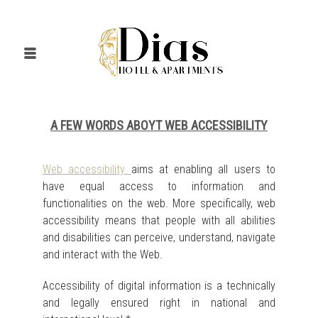
A FEW WORDS ABOYT WEB ACCESSIBILITY
Web accessibility
aims at enabling all users to
have equal access to information and
functionalities on the web. More specifically, web
accessibility means that people with all abilities
and disabilities can perceive, understand, navigate
and interact with the Web.
Accessibility of digital information is a technically
and legally ensured right in national and