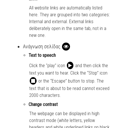
All website links are automatically listed
here. They are grouped into two categories:
Internal and external. External links
deliberately open in the same tab, not in a
new one.
Ανάγνωση σελίδας
Text to speech
Click the "play" icon
and then click the
text you want to hear. Click the “Stop” icon
or the “Escape” button to stop. The
text that is about to be read cannot exceed
2000 characters.
Change contrast
The webpage can be displayed in high
contrast mode (white letters, yellow
headers and white underlined links on black