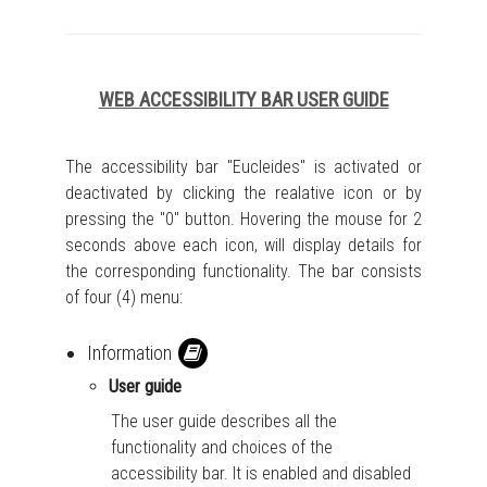
WEB ACCESSIBILITY BAR USER GUIDE
The accessibility bar "Eucleides" is activated or
deactivated by clicking the realative icon or by
pressing the "0" button. Hovering the mouse for 2
seconds above each icon, will display details for
the corresponding functionality. The bar consists
of four (4) menu:
Information
User guide
The user guide describes all the
functionality and choices of the
accessibility bar. It is enabled and disabled