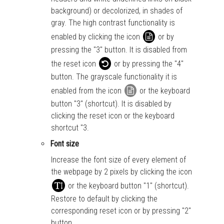
background) or decolorized, in shades of
gray. The high contrast functionality is
enabled by clicking the icon
or by
pressing the "3" button. It is disabled from
the reset icon
or by pressing the "4"
button. The grayscale functionality it is
enabled from the icon
or the keyboard
button "3" (shortcut). It is disabled by
clicking the reset icon or the keyboard
shortcut "3.
Font size
Increase the font size of every element of
the webpage by 2 pixels by clicking the icon
or the keyboard button "1" (shortcut).
Restore to default by clicking the
corresponding reset icon or by pressing "2"
button.