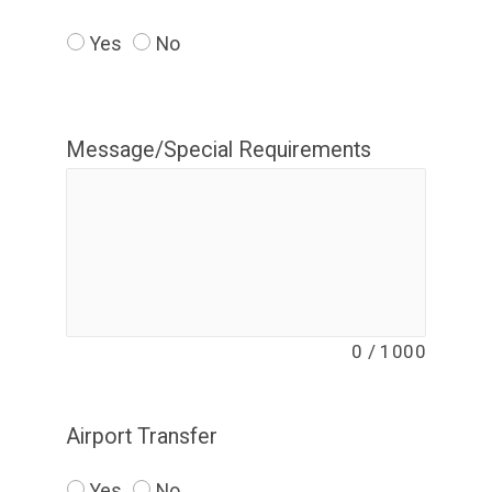
Yes
No
Message/Special Requirements
0
/
1000
Airport Transfer
Yes
No