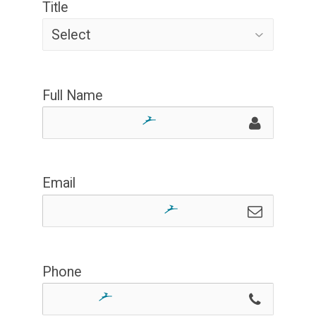
Title
Full Name
Email
Phone