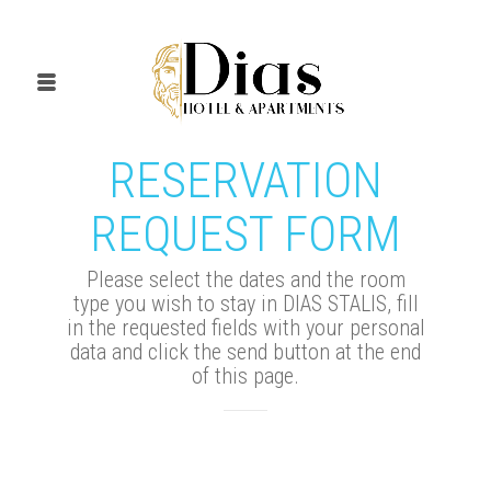
RESERVATION
REQUEST FORM
Please select the dates and the room
type you wish to stay in DIAS STALIS, fill
in the requested fields with your personal
data and click the send button at the end
of this page.