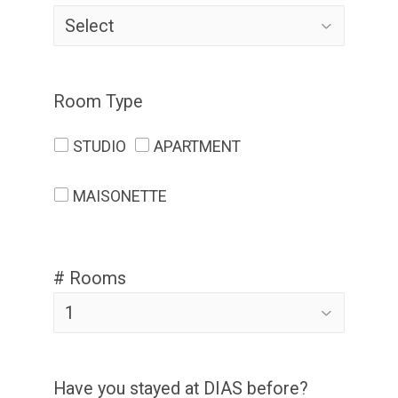
Room Type
STUDIO
APARTMENT
MAISONETTE
# Rooms
Have you stayed at DIAS before?