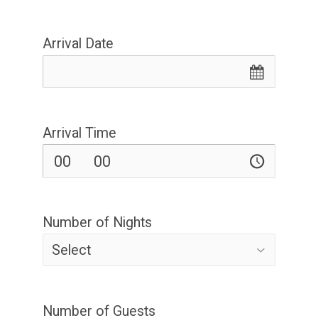
Arrival Date
Arrival Time
Number of Nights
Number of Guests