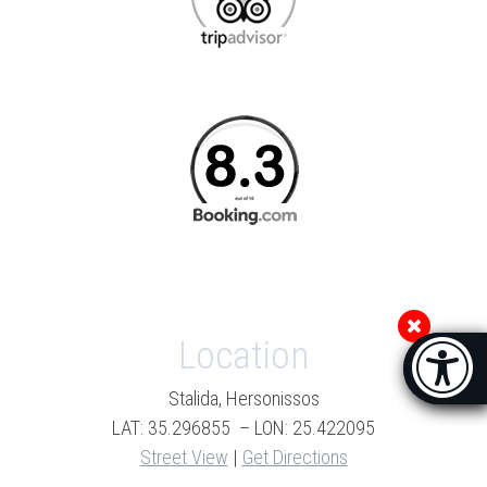
Location
Accessibi
[Hi
Stalida, Hersonissos
LAT: 35.296855 – LON: 25.422095
Street View
|
Get Directions